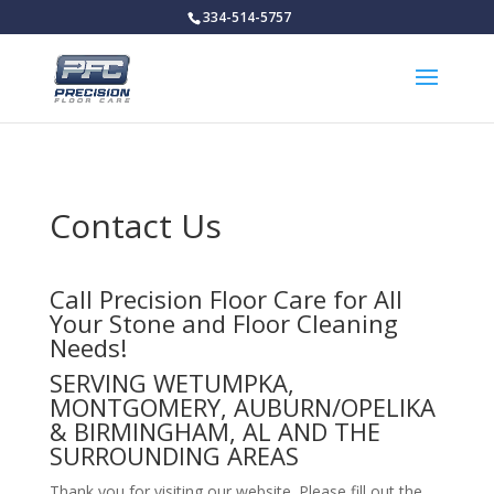
334-514-5757
Contact Us
Call Precision Floor Care for All
Your Stone and Floor Cleaning
Needs!
SERVING WETUMPKA,
MONTGOMERY, AUBURN/OPELIKA
& BIRMINGHAM, AL AND THE
SURROUNDING AREAS
Thank you for visiting our website. Please fill out the