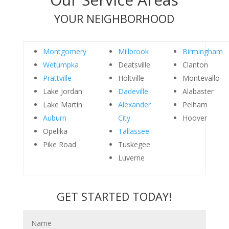
YOUR NEIGHBORHOOD
Montgomery
Millbrook
Birmingham
Wetumpka
Deatsville
Clanton
Prattville
Holtville
Montevallo
Lake Jordan
Dadeville
Alabaster
Lake Martin
Alexander
Pelham
Auburn
City
Hoover
Opelika
Tallassee
Pike Road
Tuskegee
Luverne
GET STARTED TODAY!