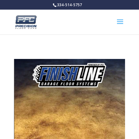
334-514-5757