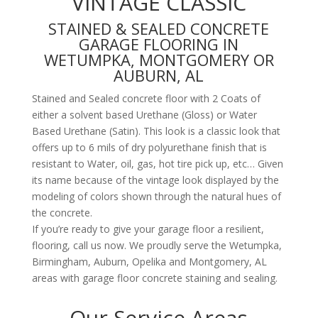
VINTAGE CLASSIC
STAINED & SEALED CONCRETE
GARAGE FLOORING IN
WETUMPKA, MONTGOMERY OR
AUBURN, AL
Stained and Sealed concrete floor with 2 Coats of
either a solvent based Urethane (Gloss) or Water
Based Urethane (Satin). This look is a classic look that
offers up to 6 mils of dry polyurethane finish that is
resistant to Water, oil, gas, hot tire pick up, etc… Given
its name because of the vintage look displayed by the
modeling of colors shown through the natural hues of
the concrete.
If you’re ready to give your garage floor a resilient,
flooring, call us now. We proudly serve the Wetumpka,
Birmingham, Auburn, Opelika and Montgomery, AL
areas with garage floor concrete staining and sealing.
Our Service Areas