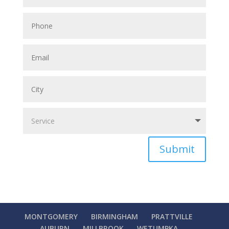
Submit
MONTGOMERY
BIRMINGHAM
PRATTVILLE
AUBURN
MILLBROOK
WETUMPKA